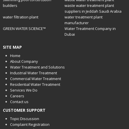
builders
waste water treatment plant
suppliers in Jeddah Saudi Arabia
water filtration plant
water treatment plant
manufacturer
GREEN WATER SCIENCE™
Water Treatment Company in
Dubai
SITE MAP
Home
About Company
Water Treatment and Solutions
Industrial Water Treatment
Commercial Water Treatment
Residential Water Treatment
Services We Do
Careers
Contact us
CUSTOMER SUPPORT
Topic Discussion
Complaint Registration