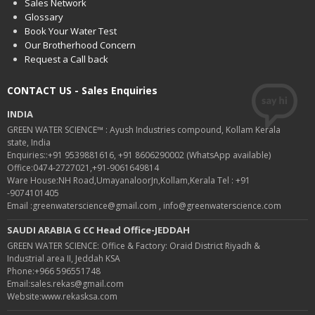
Sales Network
Glossary
Book Your Water Test
Our Brotherhood Concern
Request a Call back
CONTACT US - Sales Enquiries
INDIA
GREEN WATER SCIENCE™ : Ayush Industries compound, Kollam Kerala
state, India
Enquiries::+91 9539881616, +91 8606290002 (WhatsApp available)
Office:0474-2727021,+91-9061649814
Ware House:NH Road,UmayanaloorJn,Kollam,Kerala Tel : +91
-9074101405
Email :greenwaterscience@gmail.com , info@greenwaterscience.com
SAUDI ARABIA G CC Head Office-JEDDAH
GREEN WATER SCIENCE: Office & Factory: Oraid District Riyadh &
Industrial area II, Jeddah KSA
Phone:+966 596551748
Email:sales.rekas@gmail.com
Website:www.rekasksa.com