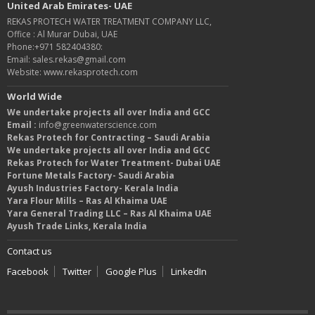
United Arab Emirates- UAE
REKAS PROTECH WATER TREATMENT COMPANY LLC,
Office : Al Murar Dubai, UAE
Phone:+971 582404380:
Email: sales.rekas@gmail.com
Website: www.rekasprotech.com
World Wide
We undertake projects all over India and GCC
Email :
info@greenwaterscience.com
Rekas Protech for Contracting – Saudi Arabia
We undertake projects all over India and GCC
Rekas Protech for Water Treatment- Dubai UAE
Fortune Metals Factory- Saudi Arabia
Ayush Industries Factory- Kerala India
Yara Flour Mills – Ras Al Khaima UAE
Yara General Trading LLC – Ras Al Khaima UAE
Ayush Trade Links, Kerala India
Contact us
Facebook
Twitter
Google Plus
LinkedIn