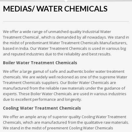
MEDIAS/ WATER CHEMICALS
We offer a wide range of unmatched quality Industrial Water
Treatment Chemical , which is demanded by all nowadays. We stand in
the midst of predominant Water Treatment Chemicals Manufacturers,
based in India. Our Water Treatment Chemicals is used in various big
and reputed industries due to the reliability and best results.
Boiler Water Treatment Chemicals
We offer a large gamut of safe and authentic boiler water treatment
chemicals. We are widely well reckoned as one of the supreme Water
Treatment Chemicals suppliers. Our Boiler Water Chemicals are
manufactured from the reliable raw materials under the guidance of
experts. These Boiler Water Chemicals are used in various industries
due to excellent performance and longevity.
Cooling Water Treatment Chemicals
We offer an ample array of superior quality Cooling Water Treatment
Chemicals, which are manufactured from the qualitative raw materials.
We stand in the midst of preeminent Cooling Water Chemicals