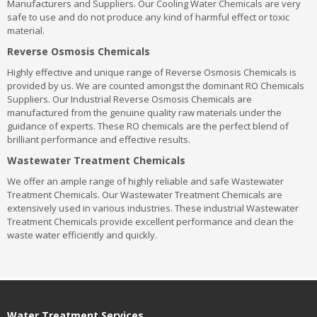
Manufacturers and Suppliers. Our Cooling Water Chemicals are very
safe to use and do not produce any kind of harmful effect or toxic
material.
Reverse Osmosis Chemicals
Highly effective and unique range of Reverse Osmosis Chemicals is
provided by us. We are counted amongst the dominant RO Chemicals
Suppliers. Our Industrial Reverse Osmosis Chemicals are
manufactured from the genuine quality raw materials under the
guidance of experts. These RO chemicals are the perfect blend of
brilliant performance and effective results.
Wastewater Treatment Chemicals
We offer an ample range of highly reliable and safe Wastewater
Treatment Chemicals. Our Wastewater Treatment Chemicals are
extensively used in various industries. These industrial Wastewater
Treatment Chemicals provide excellent performance and clean the
waste water efficiently and quickly.
Water Treatment Services