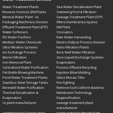
Water Treatment Plants
Sea Water Desalination Plant
Reverse Osmosis (R0) Plants
Swimming Pool & Filtration
Mineral Water Plant - Isi
Sewage Treatment Plant (STP)
Packaging Machinery Division
Filters/membranes/spares
Effluent Treatment Plant (ETP)
DM Plant
Water Softeners
Ozonators
RO Water Purifiers
Rain Water Harvesting
Medias/ Water Chemicals
Electro Dialysis Process Reactor
Ultra Filtration Systems
Nano Filtration Plants
Ion Exchange Process
Bore Well Water Filtration
Micron Filtration
Zero Liquid Discharge Systems
Iron Removal Plant
Evaporators
Centralized Water Purification
Process Effluent Recycling
Pet Bottle Blowing Machine
Injection Blow Molding
Pond Water Treatment Plants
Glass Mosaic Tiles
Stainless Steel Storage Tanks
Fire Fighting
Borewell Water Purification
Remove Ecoli Coliform Bacteria
Thermal Desalination &
Membrane Technology
Evaporators
Degassification
ro-plant manufacturer
sewage treatment plant
manufacturer
swimming pool constrcution
waste water treatment plant