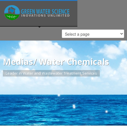
Medias/ Water Chemicals
Leader in Water and Wastewater Treatment Services