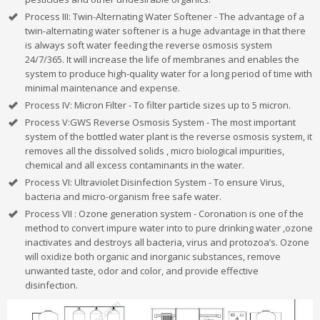
Process III: Twin-Alternating Water Softener - The advantage of a
twin-alternating water softener is a huge advantage in that there
is always soft water feeding the reverse osmosis system
24/7/365. It will increase the life of membranes and enables the
system to produce high-quality water for a long period of time with
minimal maintenance and expense.
Process IV: Micron Filter - To filter particle sizes up to 5 micron.
Process V:GWS Reverse Osmosis System - The most important
system of the bottled water plant is the reverse osmosis system, it
removes all the dissolved solids , micro biological impurities,
chemical and all excess contaminants in the water.
Process VI: Ultraviolet Disinfection System - To ensure Virus,
bacteria and micro-organism free safe water.
Process VII : Ozone generation system - Coronation is one of the
method to convert impure water into to pure drinking water ,ozone
inactivates and destroys all bacteria, virus and protozoa’s. Ozone
will oxidize both organic and inorganic substances, remove
unwanted taste, odor and color, and provide effective
disinfection.