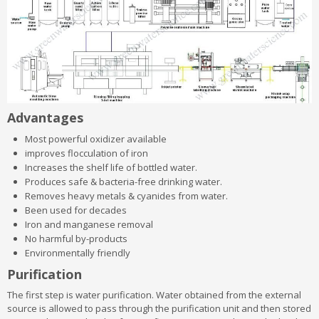
Advantages
Most powerful oxidizer available
improves flocculation of iron
Increases the shelf life of bottled water.
Produces safe & bacteria-free drinking water.
Removes heavy metals & cyanides from water.
Been used for decades
Iron and manganese removal
No harmful by-products
Environmentally friendly
Purification
The first step is water purification. Water obtained from the external
source is allowed to pass through the purification unit and then stored