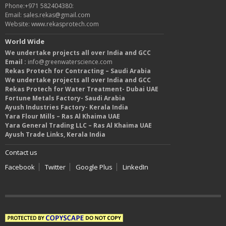
Phone:+971 582404380:
Email: sales.rekas@gmail.com
Website: www.rekasprotech.com
World Wide
We undertake projects all over India and GCC
Email :
info@greenwaterscience.com
Rekas Protech for Contracting – Saudi Arabia
We undertake projects all over India and GCC
Rekas Protech for Water Treatment- Dubai UAE
Fortune Metals Factory- Saudi Arabia
Ayush Industries Factory- Kerala India
Yara Flour Mills – Ras Al Khaima UAE
Yara General Trading LLC – Ras Al Khaima UAE
Ayush Trade Links, Kerala India
Contact us
Facebook
Twitter
Google Plus
LinkedIn