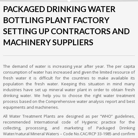
PACKAGED DRINKING WATER
BOTTLING PLANT FACTORY
SETTING UP CONTRACTORS AND
MACHINERY SUPPLIERS
The demand of water is increasing year after year. The per capita
consumption of water has increased and given the limited resource of
fresh water it is difficult for the countries to make available its
population the fresh water. Keeping this situation in mind many
industries have set up mineral water plant in order to obtain fresh
drinking water. We help you to choose the right water treatment
process based on the Comprehensive water analysis report and best
equipments and machineries.
All Water Treatment Plants are designed as per “WHO” guidelines,
recommended International code of Hygienic practice for the
collecting, processing, and marketing of Packaged Drinking
Water/natural Mineral Waters – Code No.CAC/RCP 33-1985 and confirm