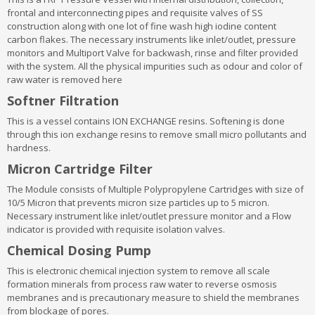
frontal and interconnecting pipes and requisite valves of SS
construction along with one lot of fine wash high iodine content
carbon flakes. The necessary instruments like inlet/outlet, pressure
monitors and Multiport Valve for backwash, rinse and filter provided
with the system. All the physical impurities such as odour and color of
raw water is removed here
Softner Filtration
This is a vessel contains ION EXCHANGE resins. Softening is done
through this ion exchange resins to remove small micro pollutants and
hardness.
Micron Cartridge Filter
The Module consists of Multiple Polypropylene Cartridges with size of
10/5 Micron that prevents micron size particles up to 5 micron.
Necessary instrument like inlet/outlet pressure monitor and a Flow
indicator is provided with requisite isolation valves.
Chemical Dosing Pump
This is electronic chemical injection system to remove all scale
formation minerals from process raw water to reverse osmosis
membranes and is precautionary measure to shield the membranes
from blockage of pores.