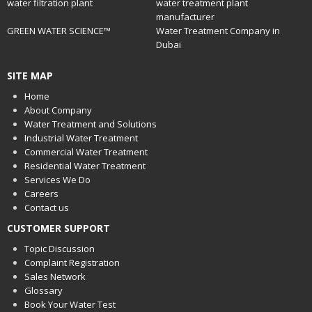
water filtration plant
water treatment plant
manufacturer
GREEN WATER SCIENCE™
Water Treatment Company in
Dubai
SITE MAP
Home
About Company
Water Treatment and Solutions
Industrial Water Treatment
Commercial Water Treatment
Residential Water Treatment
Services We Do
Careers
Contact us
CUSTOMER SUPPORT
Topic Discussion
Complaint Registration
Sales Network
Glossary
Book Your Water Test