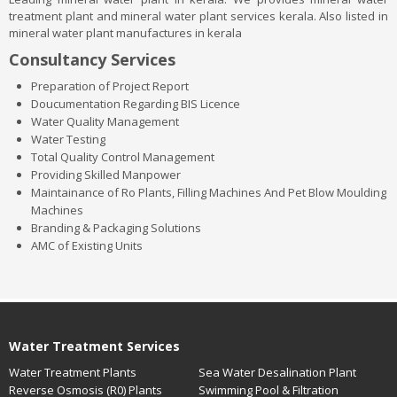
treatment plant and mineral water plant services kerala. Also listed in
mineral water plant manufactures in kerala
Consultancy Services
Preparation of Project Report
Doucumentation Regarding BIS Licence
Water Quality Management
Water Testing
Total Quality Control Management
Providing Skilled Manpower
Maintainance of Ro Plants, Filling Machines And Pet Blow Moulding
Machines
Branding & Packaging Solutions
AMC of Existing Units
Water Treatment Services
Water Treatment Plants
Sea Water Desalination Plant
Reverse Osmosis (R0) Plants
Swimming Pool & Filtration