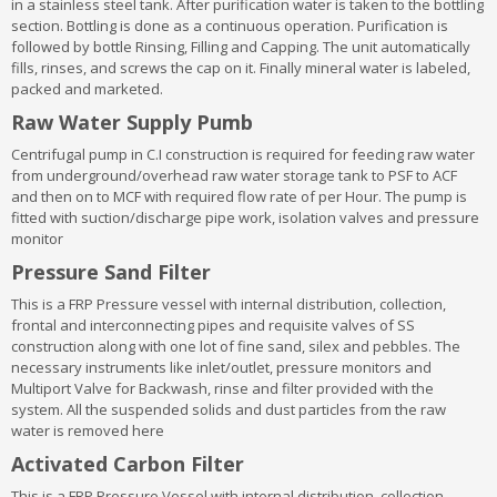
in a stainless steel tank. After purification water is taken to the bottling
section. Bottling is done as a continuous operation. Purification is
followed by bottle Rinsing, Filling and Capping. The unit automatically
fills, rinses, and screws the cap on it. Finally mineral water is labeled,
packed and marketed.
Raw Water Supply Pumb
Centrifugal pump in C.I construction is required for feeding raw water
from underground/overhead raw water storage tank to PSF to ACF
and then on to MCF with required flow rate of per Hour. The pump is
fitted with suction/discharge pipe work, isolation valves and pressure
monitor
Pressure Sand Filter
This is a FRP Pressure vessel with internal distribution, collection,
frontal and interconnecting pipes and requisite valves of SS
construction along with one lot of fine sand, silex and pebbles. The
necessary instruments like inlet/outlet, pressure monitors and
Multiport Valve for Backwash, rinse and filter provided with the
system. All the suspended solids and dust particles from the raw
water is removed here
Activated Carbon Filter
This is a FRP Pressure Vessel with internal distribution, collection,