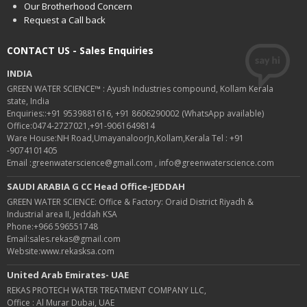
Our Brotherhood Concern
Request a Call back
CONTACT US - Sales Enquiries
INDIA
GREEN WATER SCIENCE™ : Ayush Industries compound, Kollam Kerala
state, India
Enquiries::+91 9539881616, +91 8606290002 (WhatsApp available)
Office:0474-2727021,+91-9061649814
Ware House:NH Road,UmayanaloorJn,Kollam,Kerala Tel : +91
-9074101405
Email :greenwaterscience@gmail.com , info@greenwaterscience.com
SAUDI ARABIA G CC Head Office-JEDDAH
GREEN WATER SCIENCE: Office & Factory: Oraid District Riyadh &
Industrial area II, Jeddah KSA
Phone:+966 596551748
Email:sales.rekas@gmail.com
Website:www.rekasksa.com
United Arab Emirates- UAE
REKAS PROTECH WATER TREATMENT COMPANY LLC,
Office : Al Murar Dubai, UAE