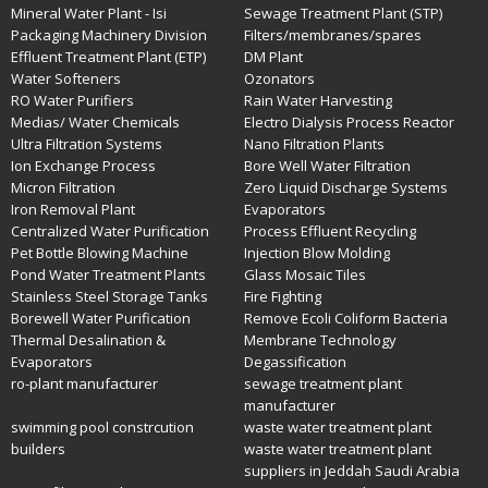
Mineral Water Plant - Isi
Sewage Treatment Plant (STP)
Packaging Machinery Division
Filters/membranes/spares
Effluent Treatment Plant (ETP)
DM Plant
Water Softeners
Ozonators
RO Water Purifiers
Rain Water Harvesting
Medias/ Water Chemicals
Electro Dialysis Process Reactor
Ultra Filtration Systems
Nano Filtration Plants
Ion Exchange Process
Bore Well Water Filtration
Micron Filtration
Zero Liquid Discharge Systems
Iron Removal Plant
Evaporators
Centralized Water Purification
Process Effluent Recycling
Pet Bottle Blowing Machine
Injection Blow Molding
Pond Water Treatment Plants
Glass Mosaic Tiles
Stainless Steel Storage Tanks
Fire Fighting
Borewell Water Purification
Remove Ecoli Coliform Bacteria
Thermal Desalination &
Membrane Technology
Evaporators
Degassification
ro-plant manufacturer
sewage treatment plant
manufacturer
swimming pool constrcution
waste water treatment plant
builders
waste water treatment plant
suppliers in Jeddah Saudi Arabia