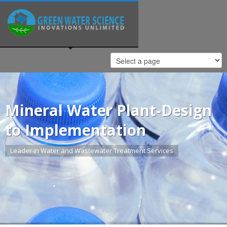
Mineral Water Plant-Design
to Implementation
Leader in Water and Wastewater Treatment Services