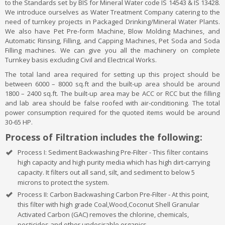
to the Standards set by BIS for Mineral Water code IS 14543 & IS 13428.
We introduce ourselves as Water Treatment Company catering to the
need of turnkey projects in Packaged Drinking/Mineral Water Plants.
We also have Pet Pre-form Machine, Blow Molding Machines, and
Automatic Rinsing, Filling, and Capping Machines, Pet Soda and Soda
Filling machines. We can give you all the machinery on complete
Turnkey basis excluding Civil and Electrical Works.
The total land area required for setting up this project should be
between 6000 – 8000 sq.ft and the built-up area should be around
1800 – 2400 sq.ft. The built-up area may be ACC or RCC but the filling
and lab area should be false roofed with air-conditioning. The total
power consumption required for the quoted items would be around
30-65 HP.
Process of Filtration includes the following:
Process I: Sediment Backwashing Pre-Filter - This filter contains
high capacity and high purity media which has high dirt-carrying
capacity. It filters out all sand, silt, and sediment to below 5
microns to protect the system.
Process II: Carbon Backwashing Carbon Pre-Filter - At this point,
this filter with high grade Coal,Wood,Coconut Shell Granular
Activated Carbon (GAC) removes the chlorine, chemicals,
pesticides and other undesirable organics.