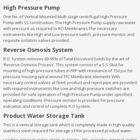
High Pressure Pump
One No. of Vertical Mounted Multi stage centrifugal High Pressure
Pump with SS construction. The High Pressure Pump supply raw water
with pressure as required to RO Membranes.The necessary
instruments like High and Low pressure switch, pressure monitor and
requisite isolation valves provided.
Reverse Osmosis System
R.O. System removes 90-95% of Total Dissolved Solids by the art of
‘Reverse Osmosis Process’. This system consist of a S.S Skid for
mounting of high pressure tubes in FRP with resistance of 150 psi for
pressure housing spiral wound TFC Membrane elements With
necessary control valves at feed, product and reject pipe are provided
with required instruments like Low and High pressure switches are
provided for safe operation of High Pressure Pump under specified
operating conditions. Pressure monitor is provided for pressure
indication and control of complete R.O System.
Product Water Storage Tank
This is a vertical storage tank which is completely made in high quality
stainless steel required for storage of the processed product water.
Leading mineral water plant in kerala. We provides mineral water