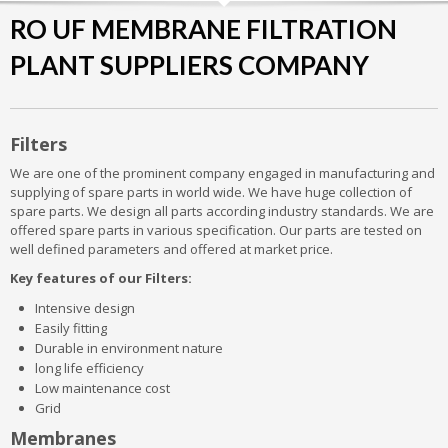
RO UF MEMBRANE FILTRATION
PLANT SUPPLIERS COMPANY
Filters
We are one of the prominent company engaged in manufacturing and
supplying of spare parts in world wide. We have huge collection of
spare parts. We design all parts according industry standards. We are
offered spare parts in various specification. Our parts are tested on
well defined parameters and offered at market price.
Key features of our Filters:
Intensive design
Easily fitting
Durable in environment nature
long life efficiency
Low maintenance cost
Grid
Membranes