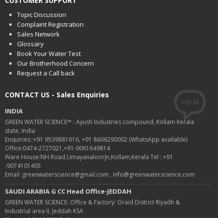
CUSTOMER SUPPORT
Topic Discussion
Complaint Registration
Sales Network
Glossary
Book Your Water Test
Our Brotherhood Concern
Request a Call back
CONTACT US - Sales Enquiries
INDIA
GREEN WATER SCIENCE™ : Ayush Industries compound, Kollam Kerala
state, India
Enquiries::+91 9539881616, +91 8606290002 (WhatsApp available)
Office:0474-2727021,+91-9061649814
Ware House:NH Road,UmayanaloorJn,Kollam,Kerala Tel : +91
-9074101405
Email :greenwaterscience@gmail.com , info@greenwaterscience.com
SAUDI ARABIA G CC Head Office-JEDDAH
GREEN WATER SCIENCE: Office & Factory: Oraid District Riyadh &
Industrial area II, Jeddah KSA