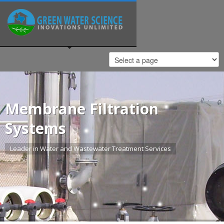
Membrane Filtration
Systems
Leader in Water and Wastewater Treatment Services