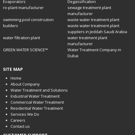
Evaporators
Degassification
ro-plant manufacturer
sewage treatment plant
manufacturer
swimming pool constrcution
waste water treatment plant
builders
waste water treatment plant
suppliers in Jeddah Saudi Arabia
water filtration plant
water treatment plant
manufacturer
GREEN WATER SCIENCE™
Water Treatment Company in
Dubai
SITE MAP
Home
About Company
Water Treatment and Solutions
Industrial Water Treatment
Commercial Water Treatment
Residential Water Treatment
Services We Do
Careers
Contact us