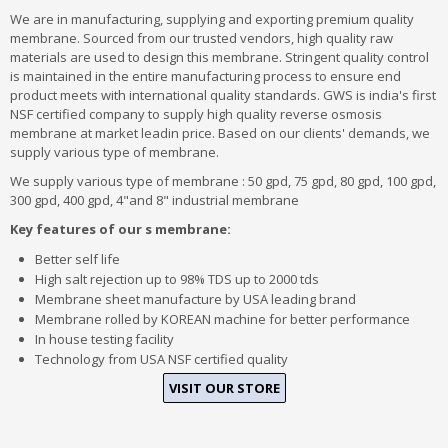
We are in manufacturing, supplying and exporting premium quality
membrane. Sourced from our trusted vendors, high quality raw
materials are used to design this membrane. Stringent quality control
is maintained in the entire manufacturing process to ensure end
product meets with international quality standards. GWS is india's first
NSF certified company to supply high quality reverse osmosis
membrane at market leadin price. Based on our clients' demands, we
supply various type of membrane.
We supply various type of membrane : 50 gpd, 75 gpd, 80 gpd, 100 gpd,
300 gpd, 400 gpd, 4"and 8" industrial membrane
Key features of our s membrane:
Better self life
High salt rejection up to 98% TDS up to 2000 tds
Membrane sheet manufacture by USA leading brand
Membrane rolled by KOREAN machine for better performance
In house testing facility
Technology from USA NSF certified quality
VISIT OUR STORE