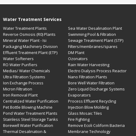
Water Treatment Services
Water Treatment Plants
Sea Water Desalination Plant
Reverse Osmosis (R0) Plants
Swimming Pool & Filtration
Mineral Water Plant - Isi
Sewage Treatment Plant (STP)
Packaging Machinery Division
Filters/membranes/spares
Effluent Treatment Plant (ETP)
DM Plant
Water Softeners
Ozonators
RO Water Purifiers
Rain Water Harvesting
Medias/ Water Chemicals
Electro Dialysis Process Reactor
Ultra Filtration Systems
Nano Filtration Plants
Ion Exchange Process
Bore Well Water Filtration
Micron Filtration
Zero Liquid Discharge Systems
Iron Removal Plant
Evaporators
Centralized Water Purification
Process Effluent Recycling
Pet Bottle Blowing Machine
Injection Blow Molding
Pond Water Treatment Plants
Glass Mosaic Tiles
Stainless Steel Storage Tanks
Fire Fighting
Borewell Water Purification
Remove Ecoli Coliform Bacteria
Thermal Desalination &
Membrane Technology