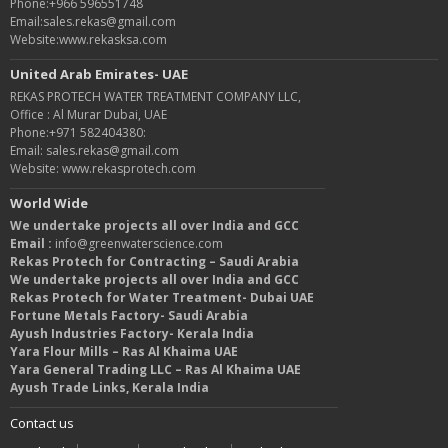
Phone:+966 596551748
Email:sales.rekas@gmail.com
Website:www.rekasksa.com
United Arab Emirates- UAE
REKAS PROTECH WATER TREATMENT COMPANY LLC,
Office : Al Murar Dubai, UAE
Phone:+971 582404380:
Email: sales.rekas@gmail.com
Website: www.rekasprotech.com
World Wide
We undertake projects all over India and GCC
Email :
info@greenwaterscience.com
Rekas Protech for Contracting – Saudi Arabia
We undertake projects all over India and GCC
Rekas Protech for Water Treatment- Dubai UAE
Fortune Metals Factory- Saudi Arabia
Ayush Industries Factory- Kerala India
Yara Flour Mills – Ras Al Khaima UAE
Yara General Trading LLC – Ras Al Khaima UAE
Ayush Trade Links, Kerala India
Contact us