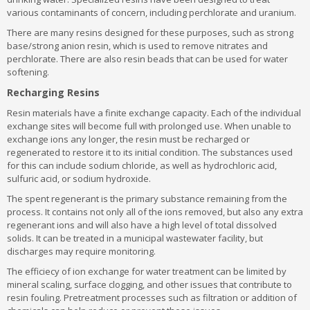
various contaminants of concern, including perchlorate and uranium.
There are many resins designed for these purposes, such as strong
base/strong anion resin, which is used to remove nitrates and
perchlorate. There are also resin beads that can be used for water
softening.
Recharging Resins
Resin materials have a finite exchange capacity. Each of the individual
exchange sites will become full with prolonged use. When unable to
exchange ions any longer, the resin must be recharged or
regenerated to restore it to its initial condition. The substances used
for this can include sodium chloride, as well as hydrochloric acid,
sulfuric acid, or sodium hydroxide.
The spent regenerant is the primary substance remaining from the
process. It contains not only all of the ions removed, but also any extra
regenerant ions and will also have a high level of total dissolved
solids. It can be treated in a municipal wastewater facility, but
discharges may require monitoring.
The efficiecy of ion exchange for water treatment can be limited by
mineral scaling, surface clogging, and other issues that contribute to
resin fouling. Pretreatment processes such as filtration or addition of