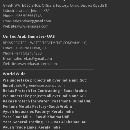
GREEN WATER SCIENCE: Office & Factory: Oraid District Riyadh &
Industrial area II, Jeddah KSA
Phone:+966 596551748
Email:sales.rekas@gmail.com
Website:www.rekasksa.com
United Arab Emirates- UAE
REKAS PROTECH WATER TREATMENT COMPANY LLC,
Office : Al Murar Dubai, UAE
Phone:+971 582404380:
Email: sales.rekas@gmail.com
Website: www.rekasprotech.com
World Wide
We undertake projects all over India and GCC
Email :
info@greenwaterscience.com
Rekas Protech for Contracting – Saudi Arabia
We undertake projects all over India and GCC
Rekas Protech for Water Treatment- Dubai UAE
Fortune Metals Factory- Saudi Arabia
Ayush Industries Factory- Kerala India
Yara Flour Mills – Ras Al Khaima UAE
Yara General Trading LLC – Ras Al Khaima UAE
Ayush Trade Links, Kerala India