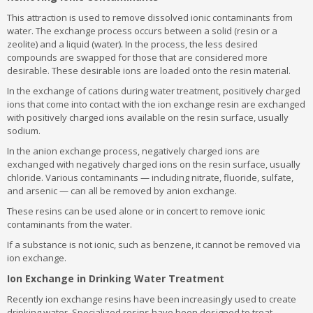
This attraction is used to remove dissolved ionic contaminants from
water. The exchange process occurs between a solid (resin or a
zeolite) and a liquid (water). In the process, the less desired
compounds are swapped for those that are considered more
desirable. These desirable ions are loaded onto the resin material.
In the exchange of cations during water treatment, positively charged
ions that come into contact with the ion exchange resin are exchanged
with positively charged ions available on the resin surface, usually
sodium.
In the anion exchange process, negatively charged ions are
exchanged with negatively charged ions on the resin surface, usually
chloride. Various contaminants — including nitrate, fluoride, sulfate,
and arsenic — can all be removed by anion exchange.
These resins can be used alone or in concert to remove ionic
contaminants from the water.
If a substance is not ionic, such as benzene, it cannot be removed via
ion exchange.
Ion Exchange in Drinking Water Treatment
Recently ion exchange resins have been increasingly used to create
drinking water. Specialized resins have been designed to treat