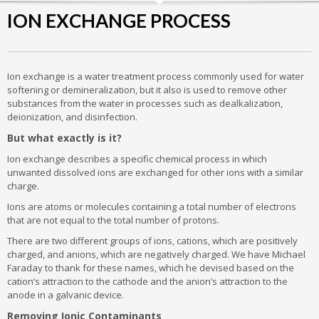
ION EXCHANGE PROCESS
Ion exchange is a water treatment process commonly used for water
softening or demineralization, but it also is used to remove other
substances from the water in processes such as dealkalization,
deionization, and disinfection.
But what exactly is it?
Ion exchange describes a specific chemical process in which
unwanted dissolved ions are exchanged for other ions with a similar
charge.
Ions are atoms or molecules containing a total number of electrons
that are not equal to the total number of protons.
There are two different groups of ions, cations, which are positively
charged, and anions, which are negatively charged. We have Michael
Faraday to thank for these names, which he devised based on the
cation’s attraction to the cathode and the anion’s attraction to the
anode in a galvanic device.
Removing Ionic Contaminants