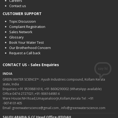
Careers
Contact us
CUSTOMER SUPPORT
Topic Discussion
Complaint Registration
Sales Network
Glossary
Book Your Water Test
Our Brotherhood Concern
Request a Call back
CONTACT US - Sales Enquiries
INDIA
GREEN WATER SCIENCE™ : Ayush Industries compound, Kollam Kerala
state, India
Enquiries::+91 9539881616, +91 8606290002 (WhatsApp available)
Office:0474-2727021,+91-9061649814
Ware House:NH Road,UmayanaloorJn,Kollam,Kerala Tel : +91
-9074101405
Email :greenwaterscience@gmail.com , info@greenwaterscience.com
SAUDI ARABIA G CC Head Office-JEDDAH