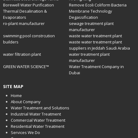
Borewell Water Purification
Remove Ecoli Coliform Bacteria
Thermal Desalination &
Membrane Technology
Evaporators
Degassification
ro-plant manufacturer
sewage treatment plant
manufacturer
swimming pool constrcution
waste water treatment plant
builders
waste water treatment plant
suppliers in Jeddah Saudi Arabia
water filtration plant
water treatment plant
manufacturer
GREEN WATER SCIENCE™
Water Treatment Company in
Dubai
SITE MAP
Home
About Company
Water Treatment and Solutions
Industrial Water Treatment
Commercial Water Treatment
Residential Water Treatment
Services We Do