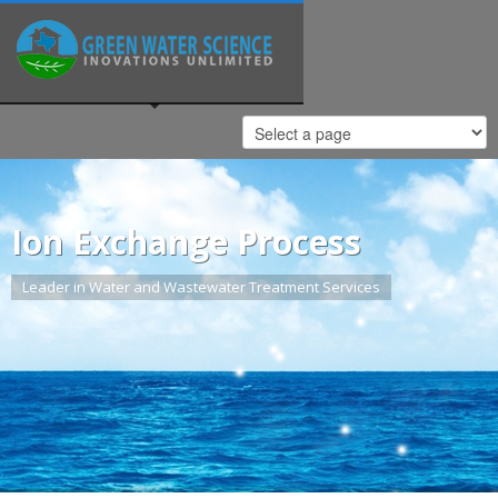
Ion Exchange Process
Leader in Water and Wastewater Treatment Services