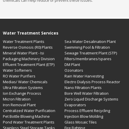
chemicals can help reduce or prevent these issues.
Water Treatment Services
Water Treatment Plants
Sea Water Desalination Plant
Reverse Osmosis (R0) Plants
Swimming Pool & Filtration
Mineral Water Plant - Isi
Sewage Treatment Plant (STP)
Packaging Machinery Division
Filters/membranes/spares
Effluent Treatment Plant (ETP)
DM Plant
Water Softeners
Ozonators
RO Water Purifiers
Rain Water Harvesting
Medias/ Water Chemicals
Electro Dialysis Process Reactor
Ultra Filtration Systems
Nano Filtration Plants
Ion Exchange Process
Bore Well Water Filtration
Micron Filtration
Zero Liquid Discharge Systems
Iron Removal Plant
Evaporators
Centralized Water Purification
Process Effluent Recycling
Pet Bottle Blowing Machine
Injection Blow Molding
Pond Water Treatment Plants
Glass Mosaic Tiles
Stainless Steel Storage Tanks
Fire Fighting