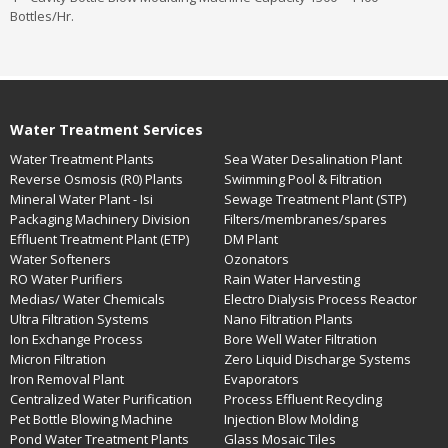
Bottles/Hr.
Water Treatment Services
Water Treatment Plants
Sea Water Desalination Plant
Reverse Osmosis (R0) Plants
Swimming Pool & Filtration
Mineral Water Plant - Isi
Sewage Treatment Plant (STP)
Packaging Machinery Division
Filters/membranes/spares
Effluent Treatment Plant (ETP)
DM Plant
Water Softeners
Ozonators
RO Water Purifiers
Rain Water Harvesting
Medias/ Water Chemicals
Electro Dialysis Process Reactor
Ultra Filtration Systems
Nano Filtration Plants
Ion Exchange Process
Bore Well Water Filtration
Micron Filtration
Zero Liquid Discharge Systems
Iron Removal Plant
Evaporators
Centralized Water Purification
Process Effluent Recycling
Pet Bottle Blowing Machine
Injection Blow Molding
Pond Water Treatment Plants
Glass Mosaic Tiles