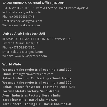
SAUDI ARABIA G CC Head Office-JEDDAH
GREEN WATER SCIENCE: Office & Factory: Oraid District Riyadh &
Industrial area II, Jeddah KSA
Phone:+966 596551748
Email:sales.rekas@gmail.com
Website:www.rekasksa.com
United Arab Emirates- UAE
REKAS PROTECH WATER TREATMENT COMPANY LLC,
Office : Al Murar Dubai, UAE
Phone:+971 582404380:
Email: sales.rekas@gmail.com
Website: www.rekasprotech.com
World Wide
We undertake projects all over India and GCC
Email :
info@greenwaterscience.com
Rekas Protech for Contracting – Saudi Arabia
We undertake projects all over India and GCC
Rekas Protech for Water Treatment- Dubai UAE
Fortune Metals Factory- Saudi Arabia
Ayush Industries Factory- Kerala India
Yara Flour Mills – Ras Al Khaima UAE
Yara General Trading LLC – Ras Al Khaima UAE