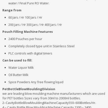
water / Final Pure RO Water.
Range from
60 Jars / Hr 100 Jars / Hr
200 Jars / Hr 300 Jars / Hr 400 Jars / Hr
Pouch Filling Machine Features
2400 Pouches per hour
Completely closed type unit in Stainless Steel
PLC controls with digital timers
Can be used to fill:
Water Liquor Milk
Oil Butter Milk
Spice Powders Any free flowing liquid
PetBottleBlowMouldingDivision
we are leading blow moulding machine manufacturers which are used
for PET bottles Sizes vary from 30ml to 2000ml bottles.
2–CavityBottleBlowMouldingMachineCapacity550–600Bottles/Hr.
4 – Cavity Bottle Blow Moulding Machine Capacity 1300 – 1400