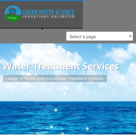
Water Treatment Services
Leader in Water and Wastewater Treatment Services