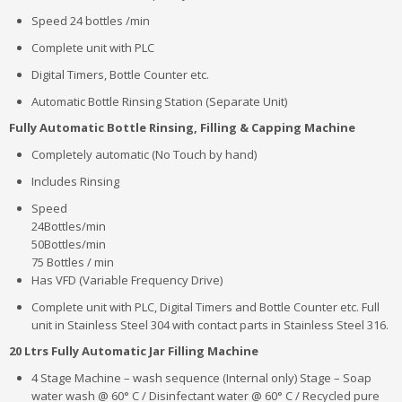
Speed 24 bottles /min
Complete unit with PLC
Digital Timers, Bottle Counter etc.
Automatic Bottle Rinsing Station (Separate Unit)
Fully Automatic Bottle Rinsing, Filling & Capping Machine
Completely automatic (No Touch by hand)
Includes Rinsing
Speed
24Bottles/min
50Bottles/min
75 Bottles / min
Has VFD (Variable Frequency Drive)
Complete unit with PLC, Digital Timers and Bottle Counter etc. Full
unit in Stainless Steel 304 with contact parts in Stainless Steel 316.
20 Ltrs Fully Automatic Jar Filling Machine
4 Stage Machine – wash sequence (Internal only) Stage – Soap
water wash @ 60° C / Disinfectant water @ 60° C / Recycled pure