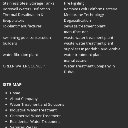
Stainless Steel Storage Tanks
Fire Fighting
Borewell Water Purification
Remove Ecoli Coliform Bacteria
Thermal Desalination &
Membrane Technology
Evaporators
Degassification
ro-plant manufacturer
sewage treatment plant
manufacturer
swimming pool constrcution
waste water treatment plant
builders
waste water treatment plant
suppliers in Jeddah Saudi Arabia
water filtration plant
water treatment plant
manufacturer
GREEN WATER SCIENCE™
Water Treatment Company in
Dubai
SITE MAP
Home
About Company
Water Treatment and Solutions
Industrial Water Treatment
Commercial Water Treatment
Residential Water Treatment
Services We Do