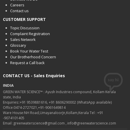
Careers
Contact us
CUSTOMER SUPPORT
Topic Discussion
Complaint Registration
Sales Network
Glossary
Book Your Water Test
Our Brotherhood Concern
Request a Call back
CONTACT US - Sales Enquiries
INDIA
GREEN WATER SCIENCE™ : Ayush Industries compound, Kollam Kerala
state, India
Enquiries::+91 9539881616, +91 8606290002 (WhatsApp available)
Office:0474-2727021,+91-9061649814
Ware House:NH Road,UmayanaloorJn,Kollam,Kerala Tel : +91
-9074101405
Email :greenwaterscience@gmail.com , info@greenwaterscience.com