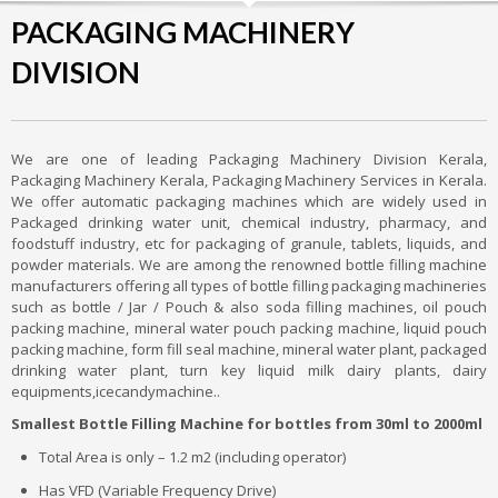
PACKAGING MACHINERY
DIVISION
We are one of leading Packaging Machinery Division Kerala,
Packaging Machinery Kerala, Packaging Machinery Services in Kerala.
We offer automatic packaging machines which are widely used in
Packaged drinking water unit, chemical industry, pharmacy, and
foodstuff industry, etc for packaging of granule, tablets, liquids, and
powder materials. We are among the renowned bottle filling machine
manufacturers offering all types of bottle filling packaging machineries
such as bottle / Jar / Pouch & also soda filling machines, oil pouch
packing machine, mineral water pouch packing machine, liquid pouch
packing machine, form fill seal machine, mineral water plant, packaged
drinking water plant, turn key liquid milk dairy plants, dairy
equipments,icecandymachine..
Smallest Bottle Filling Machine for bottles from 30ml to 2000ml
Total Area is only – 1.2 m2 (including operator)
Has VFD (Variable Frequency Drive)