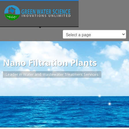
Nano Filtration Plants
Leader in Water and Wastewater Treatment Services