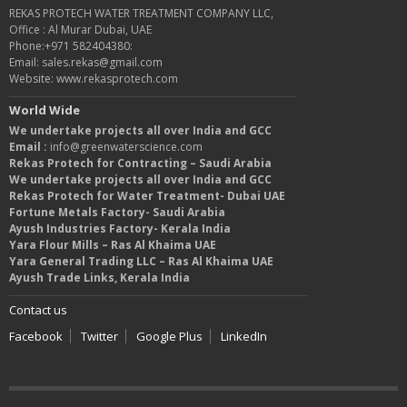
REKAS PROTECH WATER TREATMENT COMPANY LLC,
Office : Al Murar Dubai, UAE
Phone:+971 582404380:
Email: sales.rekas@gmail.com
Website: www.rekasprotech.com
World Wide
We undertake projects all over India and GCC
Email :
info@greenwaterscience.com
Rekas Protech for Contracting – Saudi Arabia
We undertake projects all over India and GCC
Rekas Protech for Water Treatment- Dubai UAE
Fortune Metals Factory- Saudi Arabia
Ayush Industries Factory- Kerala India
Yara Flour Mills – Ras Al Khaima UAE
Yara General Trading LLC – Ras Al Khaima UAE
Ayush Trade Links, Kerala India
Contact us
Facebook
Twitter
Google Plus
LinkedIn