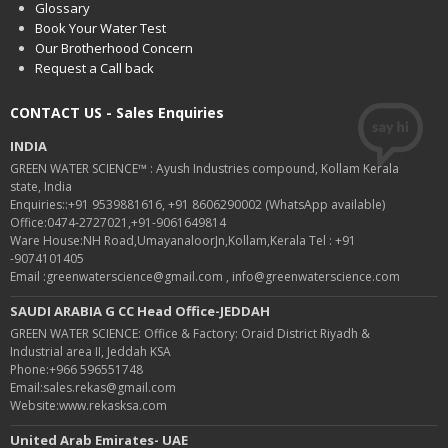
Glossary
Book Your Water Test
Our Brotherhood Concern
Request a Call back
CONTACT US - Sales Enquiries
INDIA
GREEN WATER SCIENCE™ : Ayush Industries compound, Kollam Kerala
state, India
Enquiries::+91 9539881616, +91 8606290002 (WhatsApp available)
Office:0474-2727021,+91-9061649814
Ware House:NH Road,UmayanaloorJn,Kollam,Kerala Tel : +91
-9074101405
Email :greenwaterscience@gmail.com , info@greenwaterscience.com
SAUDI ARABIA G CC Head Office-JEDDAH
GREEN WATER SCIENCE: Office & Factory: Oraid District Riyadh &
Industrial area II, Jeddah KSA
Phone:+966 596551748
Email:sales.rekas@gmail.com
Website:www.rekasksa.com
United Arab Emirates- UAE