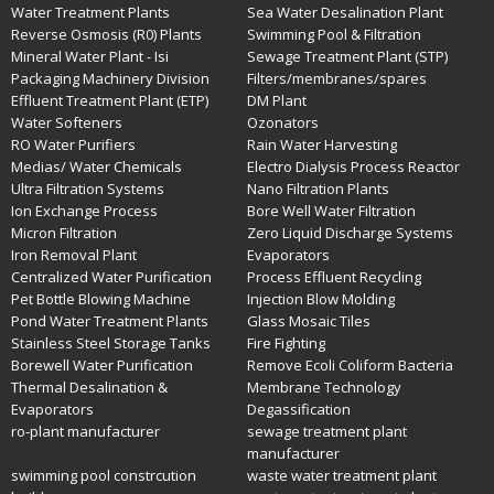
Water Treatment Plants
Sea Water Desalination Plant
Reverse Osmosis (R0) Plants
Swimming Pool & Filtration
Mineral Water Plant - Isi
Sewage Treatment Plant (STP)
Packaging Machinery Division
Filters/membranes/spares
Effluent Treatment Plant (ETP)
DM Plant
Water Softeners
Ozonators
RO Water Purifiers
Rain Water Harvesting
Medias/ Water Chemicals
Electro Dialysis Process Reactor
Ultra Filtration Systems
Nano Filtration Plants
Ion Exchange Process
Bore Well Water Filtration
Micron Filtration
Zero Liquid Discharge Systems
Iron Removal Plant
Evaporators
Centralized Water Purification
Process Effluent Recycling
Pet Bottle Blowing Machine
Injection Blow Molding
Pond Water Treatment Plants
Glass Mosaic Tiles
Stainless Steel Storage Tanks
Fire Fighting
Borewell Water Purification
Remove Ecoli Coliform Bacteria
Thermal Desalination &
Membrane Technology
Evaporators
Degassification
ro-plant manufacturer
sewage treatment plant
manufacturer
swimming pool constrcution
waste water treatment plant