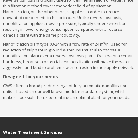
Reverse osmosis is typically used for demineralization of water, since
this filtration method covers the widest field of application.
Nanofiltration, on the other hand, is applied in order to reduce
unwanted components in full or in part. Unlike reverse osmosis,
nanofiltration applies a lower pressure, typically under seven bar,
resulting in lower energy consumption compared with a reverse
osmosis plant with the same productivity.
Nanofiltration plant type 03-24 with a flow rate of 24 m³/h. Used for
reduction of sulphate in ground water. You must also choose a
nanofiltration plant over a reverse osmosis plant if you want a certain
hardness, because a potential demineralization will make the water
aggressive and lead to problems with corrosion in the supply network.
Designed for your needs
GWS offers a broad product range of fully automatic nanofiltration
units – based on our well-known modular standard system, which
makes it possible for us to combine an optimal plant for your needs.
Water Treatment Services