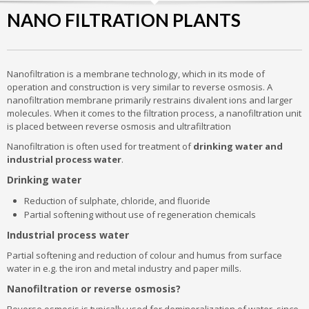
NANO FILTRATION PLANTS
Nanofiltration is a membrane technology, which in its mode of
operation and construction is very similar to reverse osmosis. A
nanofiltration membrane primarily restrains divalent ions and larger
molecules. When it comes to the filtration process, a nanofiltration unit
is placed between reverse osmosis and ultrafiltration
Nanofiltration is often used for treatment of
drinking water and
industrial process water
.
Drinking water
Reduction of sulphate, chloride, and fluoride
Partial softening without use of regeneration chemicals
Industrial process water
Partial softening and reduction of colour and humus from surface
water in e.g. the iron and metal industry and paper mills.
Nanofiltration or reverse osmosis?