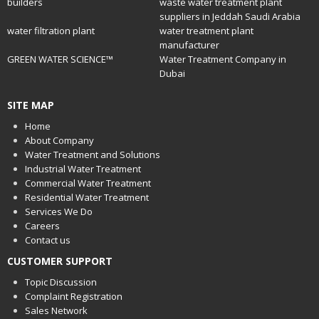
builders
waste water treatment plant
suppliers in Jeddah Saudi Arabia
water filtration plant
water treatment plant
manufacturer
GREEN WATER SCIENCE™
Water Treatment Company in
Dubai
SITE MAP
Home
About Company
Water Treatment and Solutions
Industrial Water Treatment
Commercial Water Treatment
Residential Water Treatment
Services We Do
Careers
Contact us
CUSTOMER SUPPORT
Topic Discussion
Complaint Registration
Sales Network