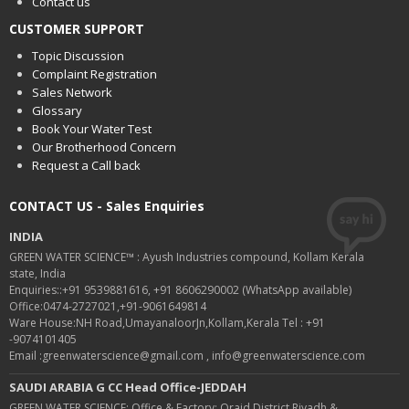
Contact us
CUSTOMER SUPPORT
Topic Discussion
Complaint Registration
Sales Network
Glossary
Book Your Water Test
Our Brotherhood Concern
Request a Call back
CONTACT US - Sales Enquiries
INDIA
GREEN WATER SCIENCE™ : Ayush Industries compound, Kollam Kerala
state, India
Enquiries::+91 9539881616, +91 8606290002 (WhatsApp available)
Office:0474-2727021,+91-9061649814
Ware House:NH Road,UmayanaloorJn,Kollam,Kerala Tel : +91
-9074101405
Email :greenwaterscience@gmail.com , info@greenwaterscience.com
SAUDI ARABIA G CC Head Office-JEDDAH
GREEN WATER SCIENCE: Office & Factory: Oraid District Riyadh &