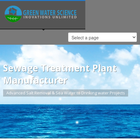
Sewage Treatment Plant
Manufacturer
Advanced Salt Removal & Sea Water to Drinking water Projects