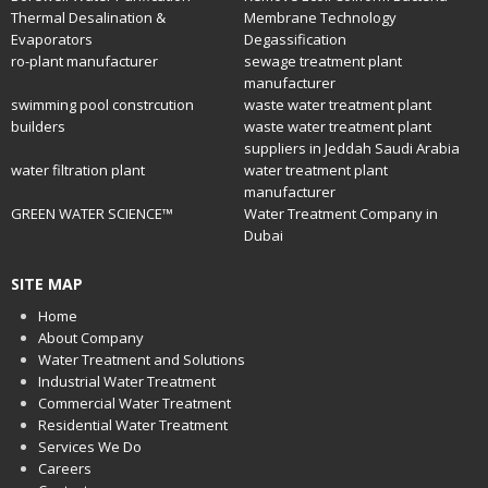
Thermal Desalination &
Membrane Technology
Evaporators
Degassification
ro-plant manufacturer
sewage treatment plant
manufacturer
swimming pool constrcution
waste water treatment plant
builders
waste water treatment plant
suppliers in Jeddah Saudi Arabia
water filtration plant
water treatment plant
manufacturer
GREEN WATER SCIENCE™
Water Treatment Company in
Dubai
SITE MAP
Home
About Company
Water Treatment and Solutions
Industrial Water Treatment
Commercial Water Treatment
Residential Water Treatment
Services We Do
Careers