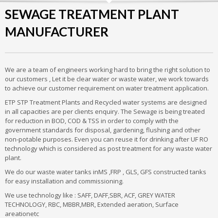
SEWAGE TREATMENT PLANT
MANUFACTURER
We are a team of engineers working hard to bring the right solution to
our customers , Let it be clear water or waste water, we work towards
to achieve our customer requirement on water treatment application.
ETP STP Treatment Plants and Recycled water systems are designed
in all capacities are per clients enquiry. The Sewage is being treated
for reduction in BOD, COD & TSS in order to comply with the
government standards for disposal, gardening, flushing and other
non-potable purposes. Even you can reuse it for drinking after UF RO
technology which is considered as post treatment for any waste water
plant.
We do our waste water tanks inMS ,FRP , GLS, GFS constructed tanks
for easy installation and commissioning.
We use technology like : SAFF, DAFF,SBR, ACF, GREY WATER
TECHNOLOGY, RBC, MBBR,MBR, Extended aeration, Surface
areationetc