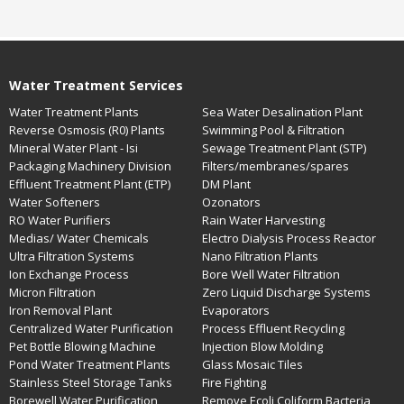
Water Treatment Services
Water Treatment Plants
Sea Water Desalination Plant
Reverse Osmosis (R0) Plants
Swimming Pool & Filtration
Mineral Water Plant - Isi
Sewage Treatment Plant (STP)
Packaging Machinery Division
Filters/membranes/spares
Effluent Treatment Plant (ETP)
DM Plant
Water Softeners
Ozonators
RO Water Purifiers
Rain Water Harvesting
Medias/ Water Chemicals
Electro Dialysis Process Reactor
Ultra Filtration Systems
Nano Filtration Plants
Ion Exchange Process
Bore Well Water Filtration
Micron Filtration
Zero Liquid Discharge Systems
Iron Removal Plant
Evaporators
Centralized Water Purification
Process Effluent Recycling
Pet Bottle Blowing Machine
Injection Blow Molding
Pond Water Treatment Plants
Glass Mosaic Tiles
Stainless Steel Storage Tanks
Fire Fighting
Borewell Water Purification
Remove Ecoli Coliform Bacteria