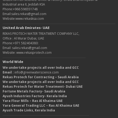
Industrial area II, Jeddah KSA
Phone:+966 596551748
Email:sales.rekas@gmail.com
Website:www.rekasksa.com
United Arab Emirates- UAE
REKAS PROTECH WATER TREATMENT COMPANY LLC,
Office : Al Murar Dubai, UAE
Phone:+971 582404380:
Email: sales.rekas@gmail.com
Website: www.rekasprotech.com
World Wide
We undertake projects all over India and GCC
Email :
info@greenwaterscience.com
Rekas Protech for Contracting – Saudi Arabia
We undertake projects all over India and GCC
Rekas Protech for Water Treatment- Dubai UAE
Fortune Metals Factory- Saudi Arabia
Ayush Industries Factory- Kerala India
Yara Flour Mills – Ras Al Khaima UAE
Yara General Trading LLC – Ras Al Khaima UAE
Ayush Trade Links, Kerala India