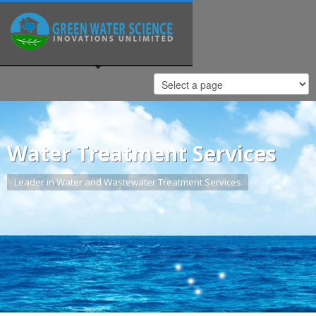
Water Treatment Services
Leader in Water and Wastewater Treatment Services