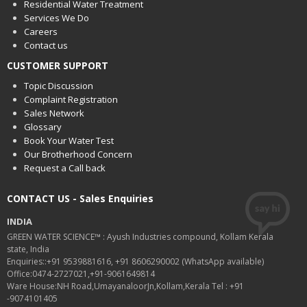
Residential Water Treatment
Services We Do
Careers
Contact us
CUSTOMER SUPPORT
Topic Discussion
Complaint Registration
Sales Network
Glossary
Book Your Water Test
Our Brotherhood Concern
Request a Call back
CONTACT US - Sales Enquiries
INDIA
GREEN WATER SCIENCE™ : Ayush Industries compound, Kollam Kerala
state, India
Enquiries::+91 9539881616, +91 8606290002 (WhatsApp available)
Office:0474-2727021,+91-9061649814
Ware House:NH Road,UmayanaloorJn,Kollam,Kerala Tel : +91
-9074101405