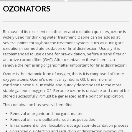
OZONATORS
Because of its excellent disinfection and oxidation qualities, ozone is
widely used for drinking water treatment. Ozone can be added at
several points throughout the treatment system, such as during pre-
oxidation, intermediate oxidation or final disinfection. Usually, it is
recommended to use ozone for pre-oxidation, before a sand filter or
an active carbon filter (GAC). After ozonization these filters can
remove the remaining organic matter (important for final disinfection).
Ozone is the triatomic form of oxygen, this is it is composed of three
oxygen atoms. Ozone's chemical symbol is O3. Under normal
conditions ozone is unstable and quickly decomposed to the more
stable gaseous oxygen, O2. Because ozone is unstable and cannot be
stored successfully, it must be generated at the point of application.
This combination has several benefits:
Removal of organic and inorganic matter
Removal of micro-pollutants, such as pesticides
Enhancement of the flocculation/coagulation-decantation process
Enhanced disinfection and reduction of disinfection byproducts