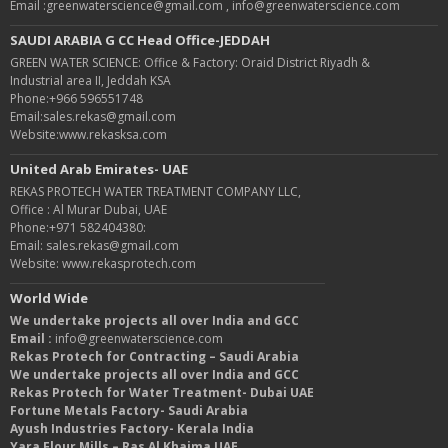
Email :greenwaterscience@gmail.com , info@greenwaterscience.com
SAUDI ARABIA G CC Head Office-JEDDAH
GREEN WATER SCIENCE: Office & Factory: Oraid District Riyadh &
Industrial area II, Jeddah KSA
Phone:+966 596551748
Email:sales.rekas@gmail.com
Website:www.rekasksa.com
United Arab Emirates- UAE
REKAS PROTECH WATER TREATMENT COMPANY LLC,
Office : Al Murar Dubai, UAE
Phone:+971 582404380:
Email: sales.rekas@gmail.com
Website: www.rekasprotech.com
World Wide
We undertake projects all over India and GCC
Email :
info@greenwaterscience.com
Rekas Protech for Contracting – Saudi Arabia
We undertake projects all over India and GCC
Rekas Protech for Water Treatment- Dubai UAE
Fortune Metals Factory- Saudi Arabia
Ayush Industries Factory- Kerala India
Yara Flour Mills – Ras Al Khaima UAE