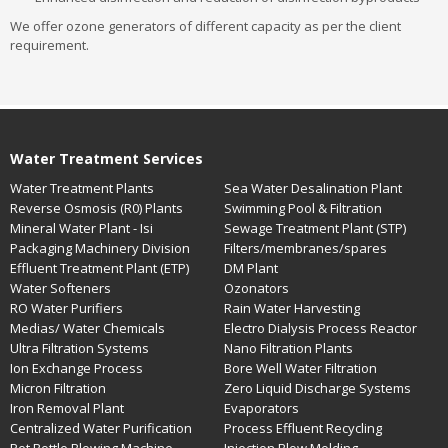
We offer ozone generators of different capacity as per the client
requirement.
Water Treatment Services
Water Treatment Plants
Sea Water Desalination Plant
Reverse Osmosis (R0) Plants
Swimming Pool & Filtration
Mineral Water Plant - Isi
Sewage Treatment Plant (STP)
Packaging Machinery Division
Filters/membranes/spares
Effluent Treatment Plant (ETP)
DM Plant
Water Softeners
Ozonators
RO Water Purifiers
Rain Water Harvesting
Medias/ Water Chemicals
Electro Dialysis Process Reactor
Ultra Filtration Systems
Nano Filtration Plants
Ion Exchange Process
Bore Well Water Filtration
Micron Filtration
Zero Liquid Discharge Systems
Iron Removal Plant
Evaporators
Centralized Water Purification
Process Effluent Recycling