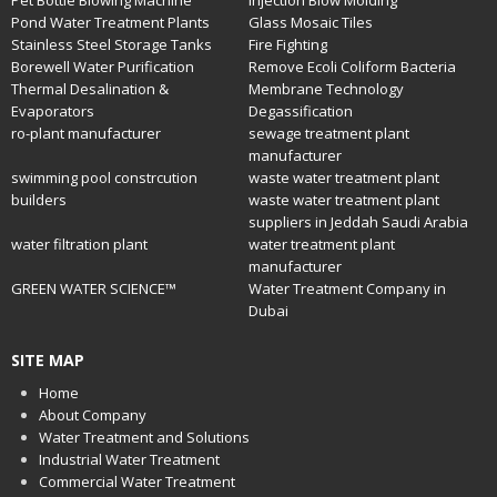
Pet Bottle Blowing Machine
Injection Blow Molding
Pond Water Treatment Plants
Glass Mosaic Tiles
Stainless Steel Storage Tanks
Fire Fighting
Borewell Water Purification
Remove Ecoli Coliform Bacteria
Thermal Desalination &
Membrane Technology
Evaporators
Degassification
ro-plant manufacturer
sewage treatment plant
manufacturer
swimming pool constrcution
waste water treatment plant
builders
waste water treatment plant
suppliers in Jeddah Saudi Arabia
water filtration plant
water treatment plant
manufacturer
GREEN WATER SCIENCE™
Water Treatment Company in
Dubai
SITE MAP
Home
About Company
Water Treatment and Solutions
Industrial Water Treatment
Commercial Water Treatment