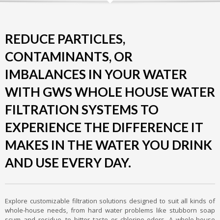
REDUCE PARTICLES,
CONTAMINANTS, OR
IMBALANCES IN YOUR WATER
WITH GWS WHOLE HOUSE WATER
FILTRATION SYSTEMS TO
EXPERIENCE THE DIFFERENCE IT
MAKES IN THE WATER YOU DRINK
AND USE EVERY DAY.
Explore customizable filtration solutions designed to suit all kinds of
whole-house needs, from hard water problems like stubborn soap
scum and residue, to bitter taste or chlorine odors. A whole-house