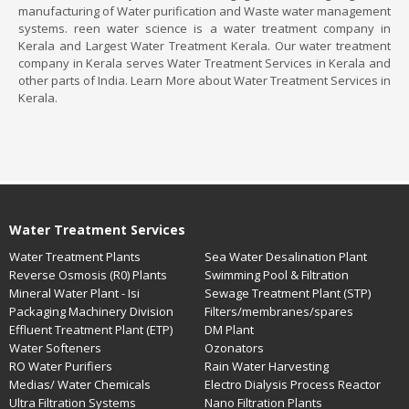
manufacturing of Water purification and Waste water management
systems. reen water science is a water treatment company in
Kerala and Largest Water Treatment Kerala. Our water treatment
company in Kerala serves Water Treatment Services in Kerala and
other parts of India. Learn More about Water Treatment Services in
Kerala.
Water Treatment Services
Water Treatment Plants
Sea Water Desalination Plant
Reverse Osmosis (R0) Plants
Swimming Pool & Filtration
Mineral Water Plant - Isi
Sewage Treatment Plant (STP)
Packaging Machinery Division
Filters/membranes/spares
Effluent Treatment Plant (ETP)
DM Plant
Water Softeners
Ozonators
RO Water Purifiers
Rain Water Harvesting
Medias/ Water Chemicals
Electro Dialysis Process Reactor
Ultra Filtration Systems
Nano Filtration Plants