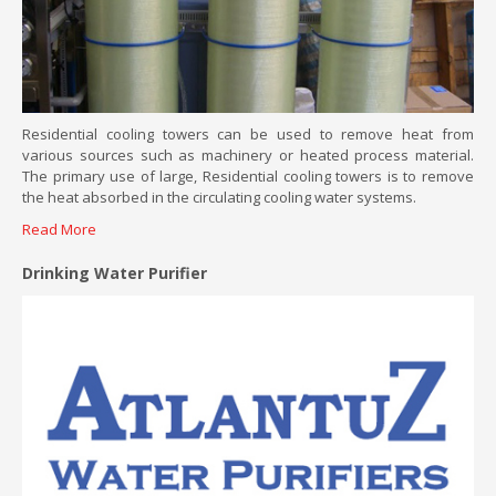
Residential cooling towers can be used to remove heat from
various sources such as machinery or heated process material.
The primary use of large, Residential cooling towers is to remove
the heat absorbed in the circulating cooling water systems.
Read More
Drinking Water Purifier