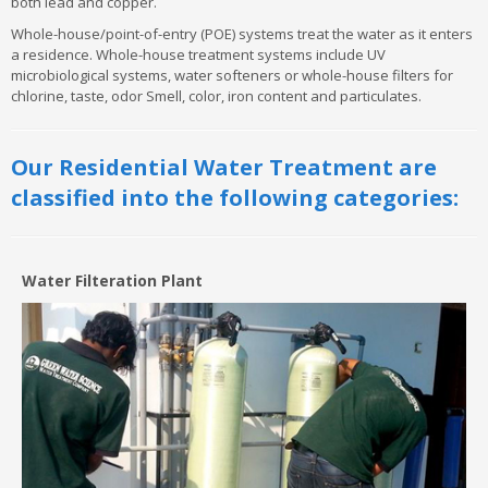
both lead and copper.
Whole-house/point-of-entry (POE) systems treat the water as it enters
a residence. Whole-house treatment systems include UV
microbiological systems, water softeners or whole-house filters for
chlorine, taste, odor Smell, color, iron content and particulates.
Our Residential Water Treatment are
classified into the following categories:
Water Filteration Plant