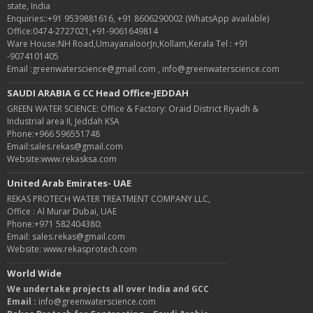
state, India
Enquiries::+91 9539881616, +91 8606290002 (WhatsApp available)
Office:0474-2727021,+91-9061649814
Ware House:NH Road,UmayanaloorJn,Kollam,Kerala Tel : +91
-9074101405
Email :greenwaterscience@gmail.com , info@greenwaterscience.com
SAUDI ARABIA G CC Head Office-JEDDAH
GREEN WATER SCIENCE: Office & Factory: Oraid District Riyadh &
Industrial area II, Jeddah KSA
Phone:+966 596551748
Email:sales.rekas@gmail.com
Website:www.rekasksa.com
United Arab Emirates- UAE
REKAS PROTECH WATER TREATMENT COMPANY LLC,
Office : Al Murar Dubai, UAE
Phone:+971 582404380:
Email: sales.rekas@gmail.com
Website: www.rekasprotech.com
World Wide
We undertake projects all over India and GCC
Email :
info@greenwaterscience.com