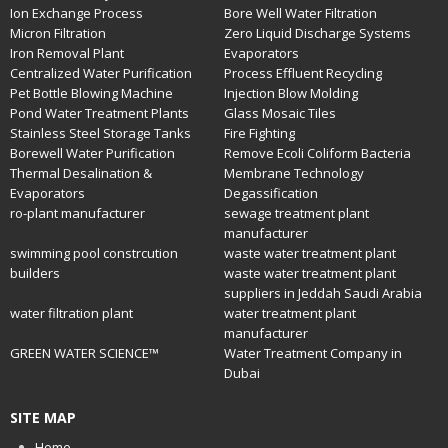
Ion Exchange Process
Bore Well Water Filtration
Micron Filtration
Zero Liquid Discharge Systems
Iron Removal Plant
Evaporators
Centralized Water Purification
Process Effluent Recycling
Pet Bottle Blowing Machine
Injection Blow Molding
Pond Water Treatment Plants
Glass Mosaic Tiles
Stainless Steel Storage Tanks
Fire Fighting
Borewell Water Purification
Remove Ecoli Coliform Bacteria
Thermal Desalination &
Membrane Technology
Evaporators
Degassification
ro-plant manufacturer
sewage treatment plant
manufacturer
swimming pool constrcution
waste water treatment plant
builders
waste water treatment plant
suppliers in Jeddah Saudi Arabia
water filtration plant
water treatment plant
manufacturer
GREEN WATER SCIENCE™
Water Treatment Company in
Dubai
SITE MAP
Home