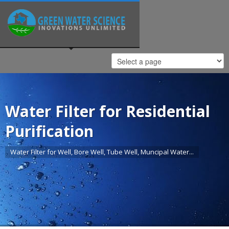
Water Filter for Residential
Purification
Water Filter for Well, Bore Well, Tube Well, Muncipal Water...