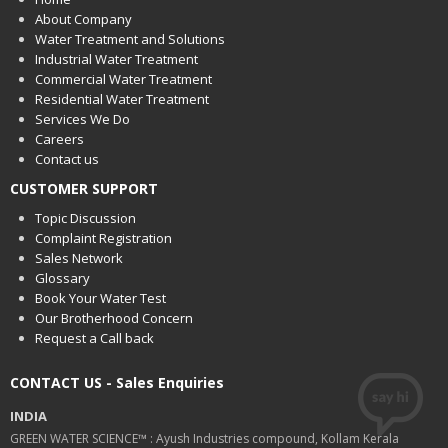
About Company
Water Treatment and Solutions
Industrial Water Treatment
Commercial Water Treatment
Residential Water Treatment
Services We Do
Careers
Contact us
CUSTOMER SUPPORT
Topic Discussion
Complaint Registration
Sales Network
Glossary
Book Your Water Test
Our Brotherhood Concern
Request a Call back
CONTACT US - Sales Enquiries
INDIA
GREEN WATER SCIENCE™ : Ayush Industries compound, Kollam Kerala