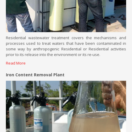
Residential wastewater treatment covers the mechanisms and
processes used to treat waters that have been contaminated in
some way by anthropogenic Residential or Residential activities
prior to its release into the environment or its re-use.
Read More
Iron Content Removal Plant