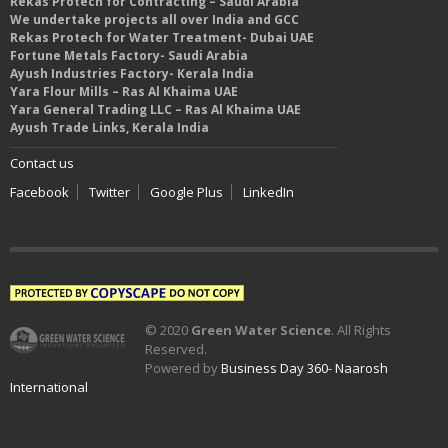
Rekas Protech for Contracting – Saudi Arabia
We undertake projects all over India and GCC
Rekas Protech for Water Treatment- Dubai UAE
Fortune Metals Factory- Saudi Arabia
Ayush Industries Factory- Kerala India
Yara Flour Mills – Ras Al Khaima UAE
Yara General Trading LLC – Ras Al Khaima UAE
Ayush Trade Links, Kerala India
Contact us
Facebook
Twitter
Google Plus
LinkedIn
© 2020
Green Water Science
. All Rights
Reserved.
Powered by
Business Day 360- Naarosh
International