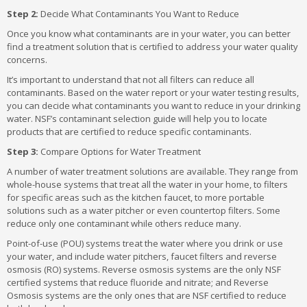
Step 2:
Decide What Contaminants You Want to Reduce
Once you know what contaminants are in your water, you can better
find a treatment solution that is certified to address your water quality
concerns.
It’s important to understand that not all filters can reduce all
contaminants. Based on the water report or your water testing results,
you can decide what contaminants you want to reduce in your drinking
water. NSF’s contaminant selection guide will help you to locate
products that are certified to reduce specific contaminants.
Step 3:
Compare Options for Water Treatment
A number of water treatment solutions are available. They range from
whole-house systems that treat all the water in your home, to filters
for specific areas such as the kitchen faucet, to more portable
solutions such as a water pitcher or even countertop filters. Some
reduce only one contaminant while others reduce many.
Point-of-use (POU) systems treat the water where you drink or use
your water, and include water pitchers, faucet filters and reverse
osmosis (RO) systems. Reverse osmosis systems are the only NSF
certified systems that reduce fluoride and nitrate; and Reverse
Osmosis systems are the only ones that are NSF certified to reduce