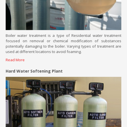
Boiler water treatment is a type of Residential water treatment
focused on removal or chemical modification of substances
potentially damaging to the boiler. Varying types of treatment are
used at different locations to avoid foaming.
Read More
Hard Water Softening Plant