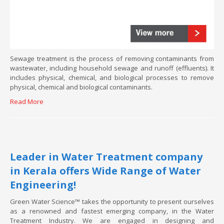
Sewage treatment is the process of removing contaminants from
wastewater, including household sewage and runoff (effluents). It
includes physical, chemical, and biological processes to remove
physical, chemical and biological contaminants.
Read More
Leader in Water Treatment company
in Kerala offers Wide Range of Water
Engineering!
Green Water Science™ takes the opportunity to present ourselves
as a renowned and fastest emerging company, in the Water
Treatment Industry. We are engaged in designing and