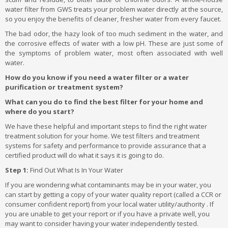
water filter from GWS treats your problem water directly at the source,
so you enjoy the benefits of cleaner, fresher water from every faucet.
The bad odor, the hazy look of too much sediment in the water, and
the corrosive effects of water with a low pH. These are just some of
the symptoms of problem water, most often associated with well
water.
How do you know if you need a water filter or a water
purification or treatment system?
What can you do to find the best filter for your home and
where do you start?
We have these helpful and important steps to find the right water
treatment solution for your home. We test filters and treatment
systems for safety and performance to provide assurance that a
certified product will do what it says it is going to do.
Step 1:
Find Out What Is In Your Water
If you are wondering what contaminants may be in your water, you
can start by getting a copy of your water quality report (called a CCR or
consumer confident report) from your local water utility/authority . If
you are unable to get your report or if you have a private well, you
may want to consider having your water independently tested.