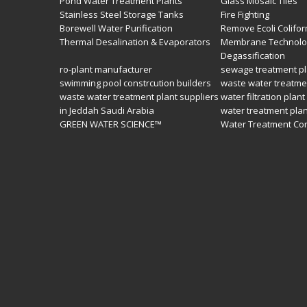
Pond Water Treatment Plants
Glass Mosaic Tiles
Stainless Steel Storage Tanks
Fire Fighting
Borewell Water Purification
Remove Ecoli Colifor
Thermal Desalination & Evaporators
Membrane Technolo
Degassification
ro-plant manufacturer
sewage treatment pl
swimming pool constrcution builders
waste water treatme
waste water treatment plant suppliers
water filtration plant
in Jeddah Saudi Arabia
water treatment pla
GREEN WATER SCIENCE™
Water Treatment Co