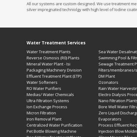
All our systems are custom designed. We use treatment medias
silver impregnated techniolgy with high level of Iodine coat
Water Treatment Services
Water Treatment Plants
Sea Water Desalinat
Reverse Osmosis (R0) Plants
Swimming Pool & Filt
Mineral Water Plant - Isi
Sewage Treatment Pl
Packaging Machinery Division
Filters/membranes/
Effluent Treatment Plant (ETP)
DM Plant
Water Softeners
Ozonators
RO Water Purifiers
Rain Water Harvesti
Medias/ Water Chemicals
Electro Dialysis Pro
Ultra Filtration Systems
Nano Filtration Plant
Ion Exchange Process
Bore Well Water Filtr
Micron Filtration
Zero Liquid Dischar
Iron Removal Plant
Evaporators
Centralized Water Purification
Process Effluent Rec
Pet Bottle Blowing Machine
Injection Blow Moldi