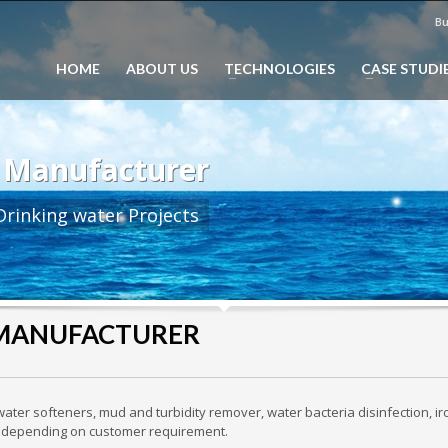
Bu
HOME
ABOUT US
TECHNOLOGIES
CASE STUDI
 Manufacturer
rinking water Projects
 MANUFACTURER
ater softeners, mud and turbidity remover, water bacteria disinfection, ir
etc depending on customer requirement.