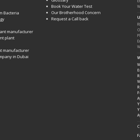
Glossary
E
Book Your Water Test
W
Our Brotherhood Concern
m Bacteria
U
Request a Call back
gy
R
O
ant manufacturer
P
nt plant
E
W
nt manufacturer
mpany in Dubai
W
W
E
R
W
R
F
A
Y
Y
A
C
F