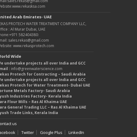
mail:sales.rekas@gmail.com
ebsite:www.rekasksa.com
nited Arab Emirates- UAE
EKAS PROTECH WATER TREATMENT COMPANY LLC,
ffice : Al Murar Dubai, UAE
hone:+971 582404380:
mail: sales.rekas@gmail.com
ebsite: www.rekasprotech.com
orld Wide
e undertake projects all over India and GCC
mail :
info@greenwaterscience.com
ekas Protech for Contracting – Saudi Arabia
e undertake projects all over India and GCC
ekas Protech for Water Treatment- Dubai UAE
ortune Metals Factory- Saudi Arabia
yush Industries Factory- Kerala India
ara Flour Mills – Ras Al Khaima UAE
ara General Trading LLC – Ras Al Khaima UAE
yush Trade Links, Kerala India
ontact us
acebook
Twitter
Google Plus
LinkedIn