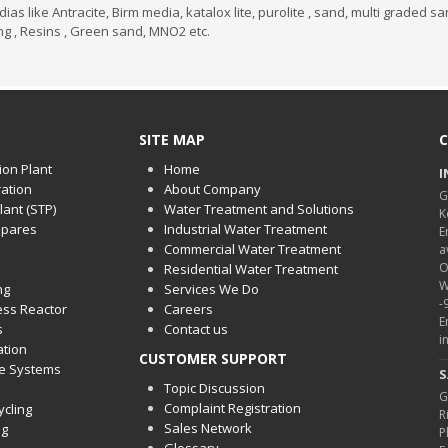
 like Antracite, Birm media, katalox lite, purolite , sand, multi graded s
ing , Resins , Green sand, MNO2 etc.
SITE MAP
C
ion Plant
Home
I
ration
About Company
G
ant (STP)
Water Treatment and Solutions
K
spares
Industrial Water Treatment
E
Commercial Water Treatment
a
O
Residential Water Treatment
W
ng
Services We Do
-
cess Reactor
Careers
E
s
Contact us
i
ation
CUSTOMER SUPPORT
ge Systems
S
Topic Discussion
G
Complaint Registration
ycling
R
Sales Network
ng
P