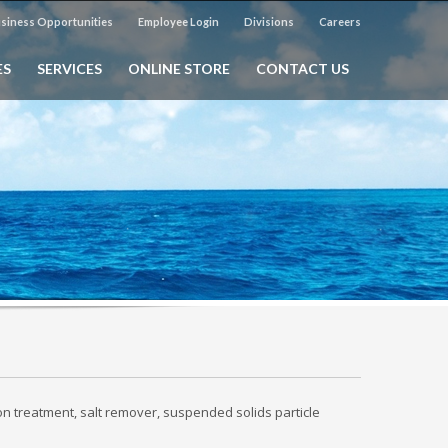
siness Opportunities
Employee Login
Divisions
Careers
ES
SERVICES
ONLINE STORE
CONTACT US
on treatment, salt remover, suspended solids particle