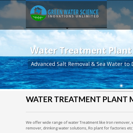
Water Treatment Plant
Advanced Salt Removal & Sea Water to D
WATER TREATMENT PLANT
We offer wide range of water Treatment like Iron remover, w
remover, drinking water solutions, Ro plant for factories 