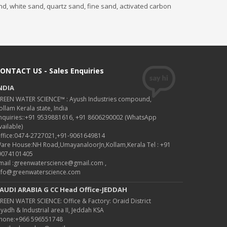
and, white sand, quartz sand, fine sand, activated carbon
ONTACT US - Sales Enquiries
NDIA
REEN WATER SCIENCE™ : Ayush Industries compound,
ollam Kerala state, India
nquiries::+91 9539881616, +91 8606290002 (WhatsApp
vailable)
ffice:0474-2727021,+91-9061649814
are House:NH Road,UmayanaloorJn,Kollam,Kerala Tel : +91
9074101405
mail :greenwaterscience@gmail.com ,
nfo@greenwaterscience.com
AUDI ARABIA G CC Head Office-JEDDAH
REEN WATER SCIENCE: Office & Factory: Oraid District
iyadh & Industrial area II, Jeddah KSA
hone:+966 596551748